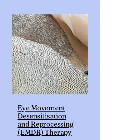
Eye Movement
Desensitisation
and Reprocessing
(EMDR) Therapy