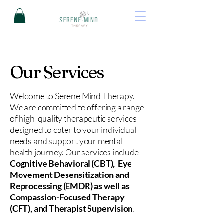
Our Services
Welcome to Serene Mind Therapy.
We are committed to offering a range
of high-quality therapeutic services
designed to cater to your individual
needs and support your mental
health journey. Our services include
Cognitive Behavioral (CBT), Eye
Movement Desensitization and
Reprocessing (EMDR) as well as
Compassion-Focused Therapy
(CFT), and Therapist Supervision
.