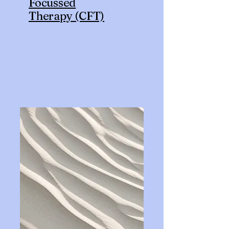
Focussed
Therapy (CFT)