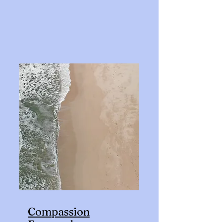
Compassion