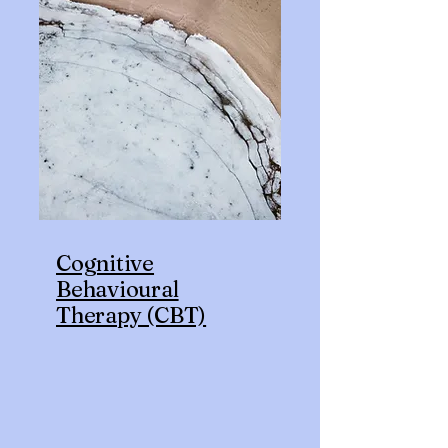
Cognitive
Behavioural
Therapy (CBT)