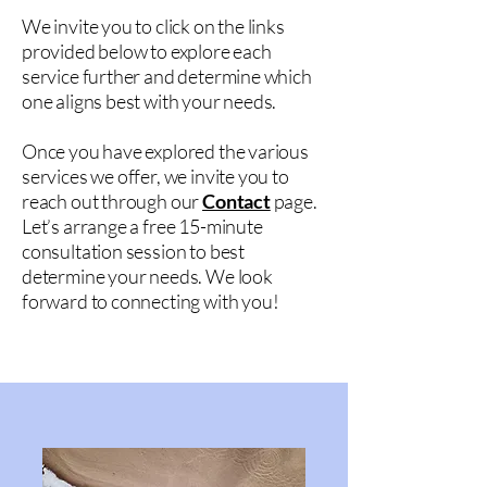
We invite you to click on the links
provided below to explore each
service further and determine which
one aligns best with your needs.
Once you have explored the various
services we offer, we invite you to
reach out through our
Contact
page.
Let’s arrange a free 15-minute
consultation session to best
determine your needs. We look
forward to connecting with you!