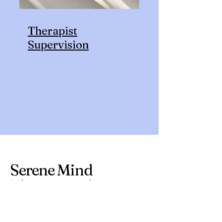
Therapist
Supervision
Serene Mind
Therapy Ltd.
john@serenemindwellness.org
110-112 Buchanan Street