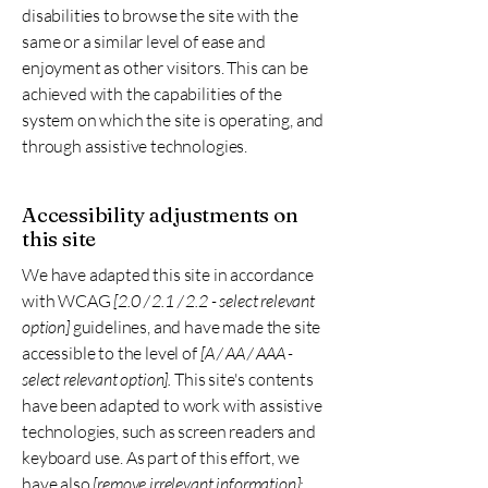
disabilities to browse the site with the
same or a similar level of ease and
enjoyment as other visitors. This can be
achieved with the capabilities of the
system on which the site is operating, and
through assistive technologies.
Accessibility adjustments on
this site
We have adapted this site in accordance
with WCAG
[2.0 / 2.1 / 2.2 - select relevant
option]
guidelines, and have made the site
accessible to the level of
[A / AA / AAA -
select relevant option].
This site's contents
have been adapted to work with assistive
technologies, such as screen readers and
keyboard use. As part of this effort, we
have also
[remove irrelevant information]: