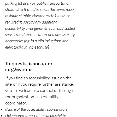
parking lot and / or public transportation
stations) to the end (such as the service desk,
restaurant table, classroom etc.). It is also
required to specify any additional
accessibility arrangements, such as disabled
services and their location, and accessibility
accessories (e.g. in audio inductions and
elevators) available for use]
Requests, issues, and
suggestions
If you find an accessibility issue on the
site, or if you require further assistance,
you are welcome to contact us through
the organization's accessibility
coordinator:
[Name of the accessibility coordinator]
[Telephone number of the accessibility