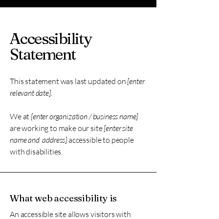
Accessibility
Statement
This statement was last updated on
[enter
relevant date].
We at
[enter organization / business name]
are working to make our site
[enter site
name and address]
accessible to people
with disabilities.
What web accessibility is
An accessible site allows visitors with