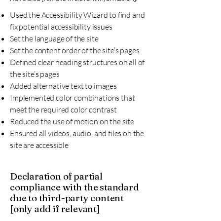
Used the Accessibility Wizard to find and
fix potential accessibility issues
Set the language of the site
Set the content order of the site’s pages
Defined clear heading structures on all of
the site’s pages
Added alternative text to images
Implemented color combinations that
meet the required color contrast
Reduced the use of motion on the site
Ensured all videos, audio, and files on the
site are accessible
Declaration of partial
compliance with the standard
due to third-party content
[only add if relevant]