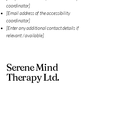
coordinator]
[Email address of the accessibility
coordinator]
[Enter any additional contact details if
relevant / available]
Serene Mind
Therapy Ltd.
john@serenemindwellness.org
110-112 Buchanan Street
Glasgow
G1 2JN