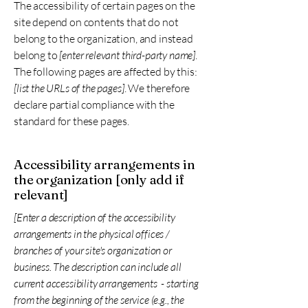
The accessibility of certain pages on the
site depend on contents that do not
belong to the organization, and instead
belong to
[enter relevant third-party name]
.
The following pages are affected by this:
[list the URLs of the pages]
. We therefore
declare partial compliance with the
standard for these pages.
Accessibility arrangements in
the organization [only add if
relevant]
[Enter a description of the accessibility
arrangements in the physical offices /
branches of your site's organization or
business. The description can include all
current accessibility arrangements - starting
from the beginning of the service (e.g., the