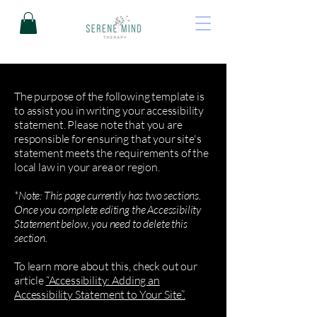
The purpose of the following template is
to assist you in writing your accessibility
statement. Please note that you are
responsible for ensuring that your site's
statement meets the requirements of the
local law in your area or region.
*Note: This page currently has two sections.
Once you complete editing the Accessibility
Statement below, you need to delete this
section.
To learn more about this, check out our
article
“Accessibility: Adding an
Accessibility Statement to Your Site”.