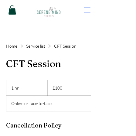
Home
Service list
CFT Session
CFT Session
100
British
1 hr
1
£100
pounds
h
Online or face-to-face
Cancellation Policy