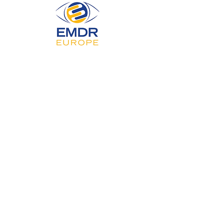
Privacy Policy
Accessibility Statement
Terms & Conditions
Refund Policy
© 2025 by Serene Mind Therapy Ltd.