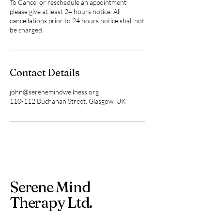
To Cancel or reschedule an appointment
please give at least 24 hours notice. All
cancellations prior to 24 hours notice shall not
be charged.
Contact Details
john@serenemindwellness.org
110-112 Buchanan Street, Glasgow, UK
Serene Mind
Therapy Ltd.