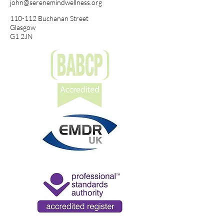
john@serenemindwellness.org
110-112 Buchanan Street
Glasgow
G1 2JN